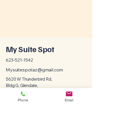
My Suite Spot
623-521-1542
Mysuitespotaz@gmail.com
5620 W Thunderbird Rd,
Bldg G, Glendale,
AZ, 85306
Phone
Email