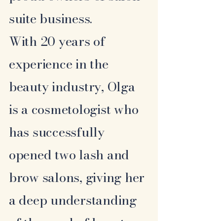
suite business.
With 20 years of
experience in the
beauty industry, Olga
is a cosmetologist who
has successfully
opened two lash and
brow salons, giving her
a deep understanding