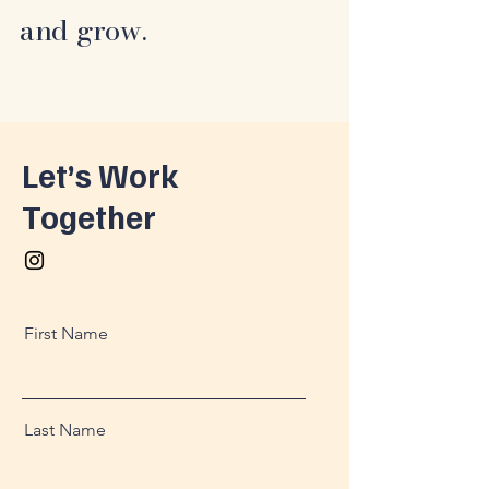
and grow.
Let’s Work
Together
First Name
Last Name