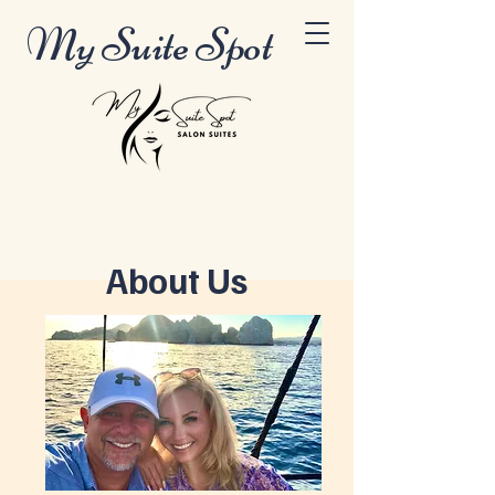
My Suite Spot
About Us