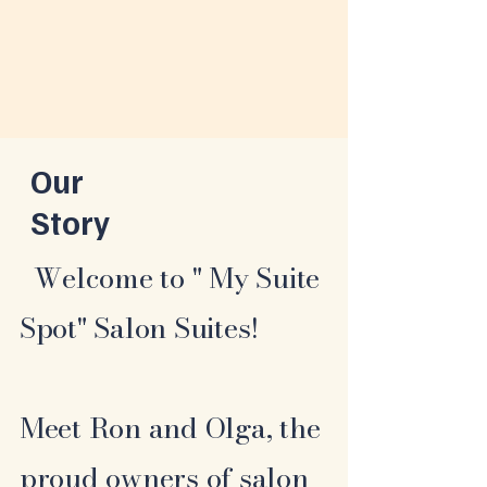
Our
Story
Welcome to " My Suite
Spot" Salon Suites!
Meet Ron and Olga, the
proud owners of salon