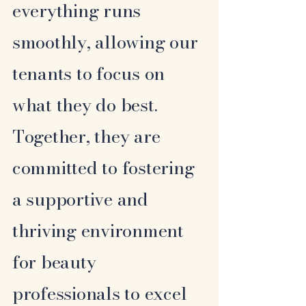
everything runs
smoothly, allowing our
tenants to focus on
what they do best.
Together, they are
committed to fostering
a supportive and
thriving environment
for beauty
professionals to excel