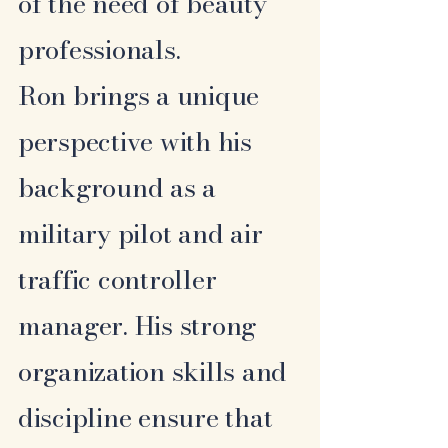
of the need of beauty
professionals.
Ron brings a unique
perspective with his
background as a
military pilot and air
traffic controller
manager. His strong
organization skills and
discipline ensure that