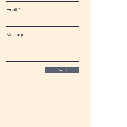
Email
Message
Send